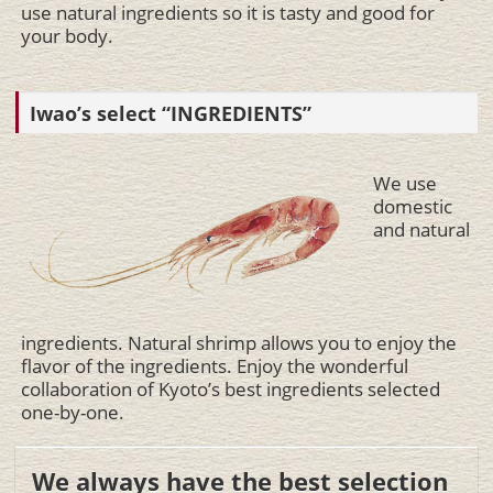
use natural ingredients so it is tasty and good for
your body.
Iwao’s select “INGREDIENTS”
We use
domestic
and natural
ingredients. Natural shrimp allows you to enjoy the
flavor of the ingredients. Enjoy the wonderful
collaboration of Kyoto’s best ingredients selected
one-by-one.
We always have the best selection