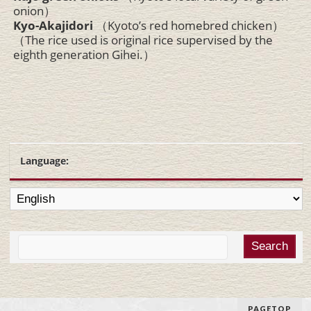
onion）
Kyo-Akajidori
（Kyoto’s red homebred chicken）
（The rice used is original rice supervised by the
eighth generation Gihei.）
Language:
PAGETOP