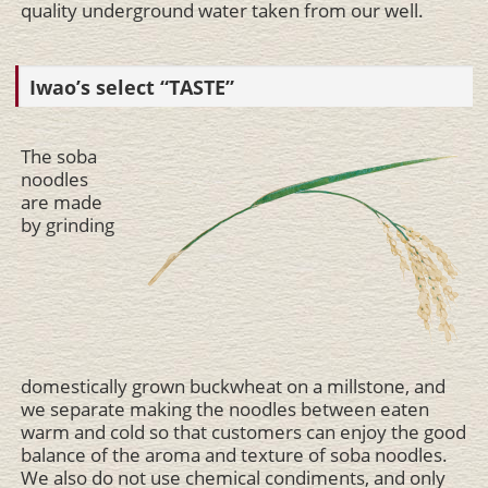
quality underground water taken from our well.
Iwao’s select “TASTE”
The soba
noodles
are made
by grinding
domestically grown buckwheat on a millstone, and
we separate making the noodles between eaten
warm and cold so that customers can enjoy the good
balance of the aroma and texture of soba noodles.
We also do not use chemical condiments, and only