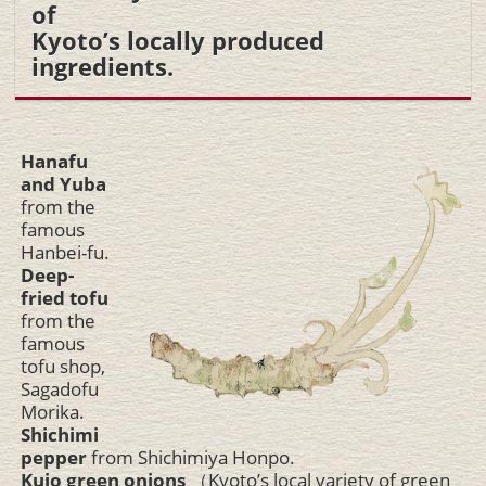
of
Kyoto’s locally produced
ingredients.
Hanafu
and Yuba
from the
famous
Hanbei-fu.
Deep-
fried tofu
from the
famous
tofu shop,
Sagadofu
Morika.
Shichimi
pepper
from Shichimiya Honpo.
Kujo green onions
（Kyoto’s local variety of green