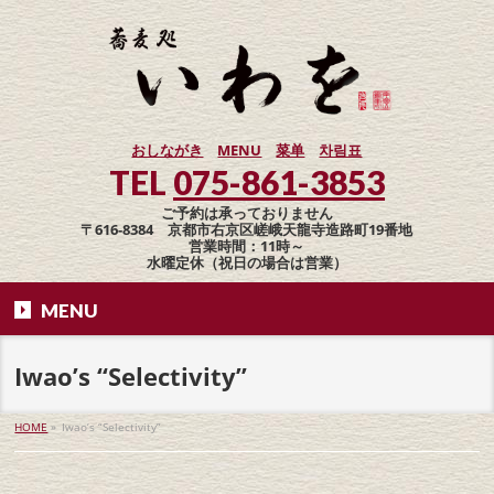
おしながき
MENU
菜单
차림표
TEL
075-861-3853
ご予約は承っておりません
〒616-8384 京都市右京区嵯峨天龍寺造路町19番地
営業時間：11時～
水曜定休（祝日の場合は営業）
MENU
Iwao’s “Selectivity”
HOME
»
Iwao’s “Selectivity”