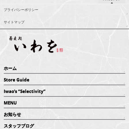
プライバシーポリシー
サイトマップ
ホーム
Store Guide
Iwao’s “Selectivity”
MENU
お知らせ
スタッフブログ