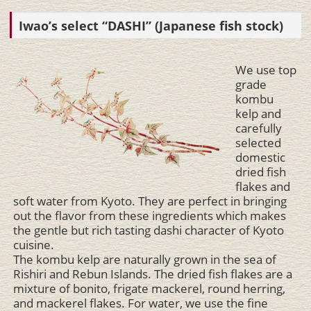
Iwao’s select “DASHI” (Japanese fish stock)
We use top
grade
kombu
kelp and
carefully
selected
domestic
dried fish
flakes and
soft water from Kyoto. They are perfect in bringing
out the flavor from these ingredients which makes
the gentle but rich tasting dashi character of Kyoto
cuisine.
The kombu kelp are naturally grown in the sea of
Rishiri and Rebun Islands. The dried fish flakes are a
mixture of bonito, frigate mackerel, round herring,
and mackerel flakes. For water, we use the fine